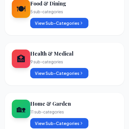
Food & Dining
🍽️
5
sub-categories
View Sub-Categories
Health & Medical
🏥
9
sub-categories
View Sub-Categories
Home & Garden
🏡
11
sub-categories
View Sub-Categories