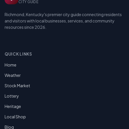
CITY GUIDE
Richmond, Kentucky's premier city guide connecting residents
and visitors with local businesses, services, and community
resources since 2026.
QUICK LINKS
Home
Weather
Stock Market
Lottery
Heritage
Local Shop
Blog