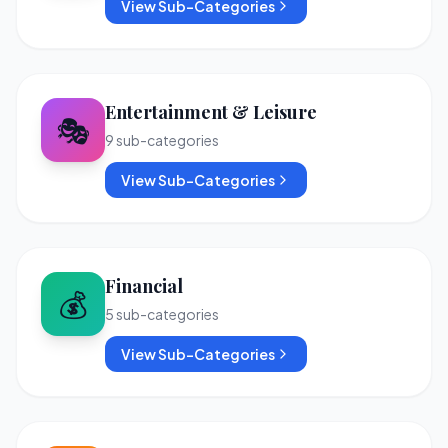
View Sub-Categories
Entertainment & Leisure
🎭
9
sub-categories
View Sub-Categories
Financial
💰
5
sub-categories
View Sub-Categories