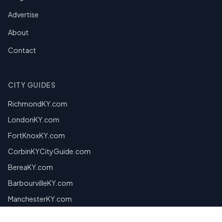
Advertise
About
Contact
CITY GUIDES
RichmondKY.com
LondonKY.com
FortKnoxKY.com
CorbinKYCityGuide.com
BereaKY.com
BarbourvilleKY.com
ManchesterKY.com
MiddlesboroKY.com