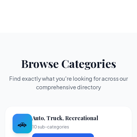
Browse Categories
Find exactly what you're looking for across our
comprehensive directory
Auto, Truck, Recreational
🚗
10
sub-categories