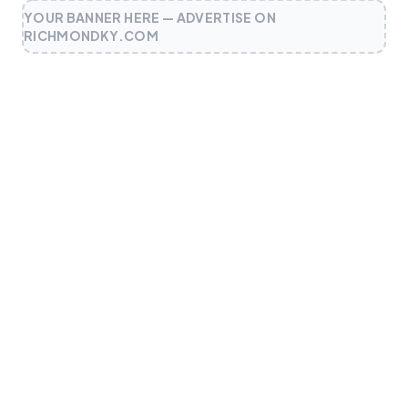
YOUR BANNER HERE — ADVERTISE ON
RICHMONDKY.COM