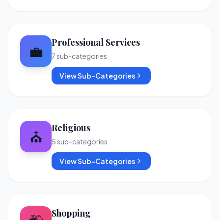
Professional Services
💼
7
sub-categories
View Sub-Categories
Religious
⛪
5
sub-categories
View Sub-Categories
Shopping