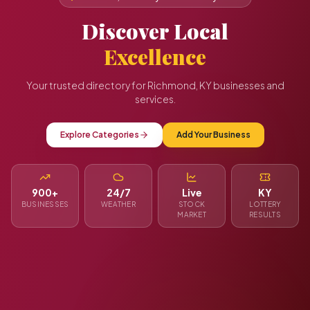
Discover Local
Excellence
Your trusted directory for Richmond, KY businesses and
services.
Explore Categories
Add Your Business
900+
24/7
Live
KY
BUSINESSES
WEATHER
STOCK
LOTTERY
MARKET
RESULTS