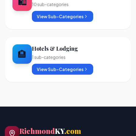
🛍️
10
sub-categories
View Sub-Categories
Hotels & Lodging
🏨
1
sub-categories
View Sub-Categories
Richmond
KY
.com