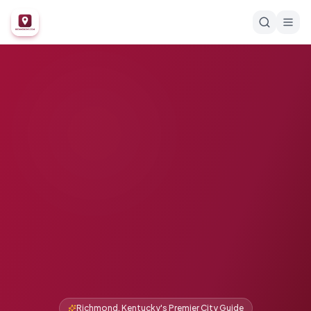
Richmond, Kentucky's Premier City Guide