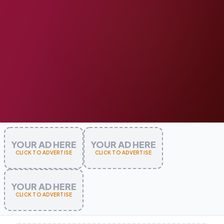
YOUR AD HERE
YOUR AD HERE
CLICK TO ADVERTISE
CLICK TO ADVERTISE
YOUR AD HERE
CLICK TO ADVERTISE